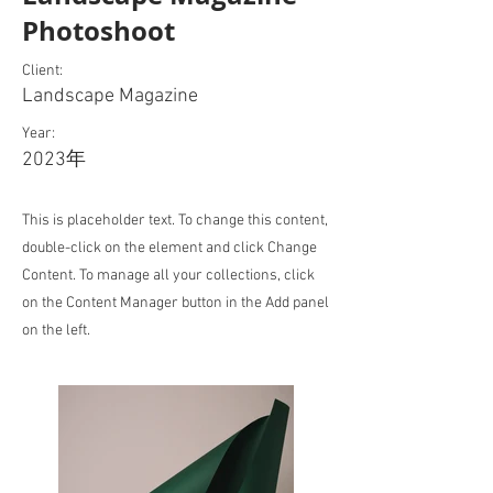
Photoshoot
Client:
Landscape Magazine
Year:
2023年
This is placeholder text. To change this content,
double-click on the element and click Change
Content. To manage all your collections, click
on the Content Manager button in the Add panel
on the left.