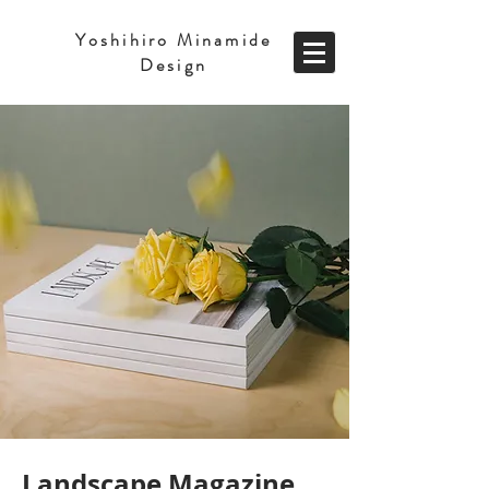
Yoshihiro Minamide
Design
Landscape Magazine